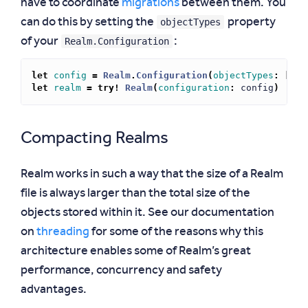
have to coordinate
migrations
between them. You
objectTypes
can do this by setting the
property
Realm.Configuration
of your
:
let
config
=
Realm
.
Configuration
(
objectTypes
:
[
MyC
let
realm
=
try!
Realm
(
configuration
:
config
)
Compacting Realms
Realm works in such a way that the size of a Realm
file is always larger than the total size of the
objects stored within it. See our documentation
on
threading
for some of the reasons why this
architecture enables some of Realm’s great
performance, concurrency and safety
advantages.