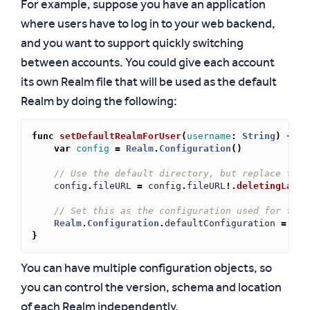
For example, suppose you have an application
where users have to log in to your web backend,
and you want to support quickly switching
between accounts. You could give each account
its own Realm file that will be used as the default
Realm by doing the following:
func
setDefaultRealmForUser
(
username
:
String
)
{
var
config
=
Realm
.
Configuration
()
// Use the default directory, but replace the 
config
.
fileURL
=
config
.
fileURL
!.
deletingLastP
// Set this as the configuration used for the 
Realm
.
Configuration
.
defaultConfiguration
=
con
}
You can have multiple configuration objects, so
you can control the version, schema and location
of each Realm independently.