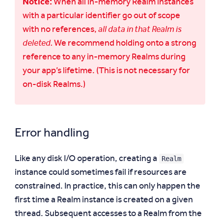
Notice:
When all in-memory Realm instances
with a particular identifier go out of scope
with no references,
all data in that Realm is
deleted.
We recommend holding onto a strong
reference to any in-memory Realms during
your app’s lifetime. (This is not necessary for
on-disk Realms.)
Error handling
Realm
Like any disk I/O operation, creating a
instance could sometimes fail if resources are
constrained. In practice, this can only happen the
first time a Realm instance is created on a given
thread. Subsequent accesses to a Realm from the