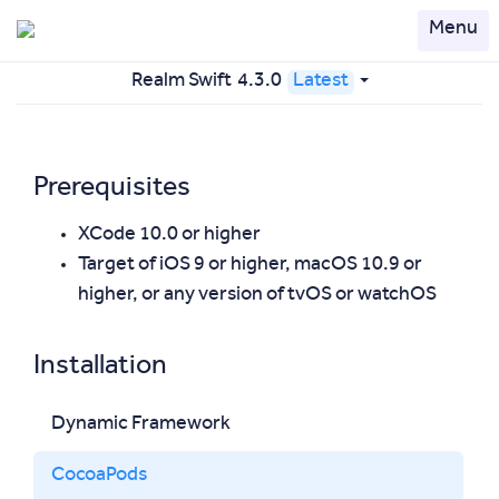
Menu
Realm Swift
4.3.0
Latest
Prerequisites
XCode 10.0 or higher
Target of iOS 9 or higher, macOS 10.9 or
higher, or any version of tvOS or watchOS
Installation
Dynamic Framework
CocoaPods