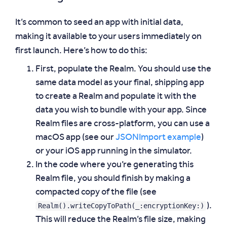
It’s common to seed an app with initial data,
making it available to your users immediately on
first launch. Here’s how to do this:
First, populate the Realm. You should use the
same data model as your final, shipping app
to create a Realm and populate it with the
data you wish to bundle with your app. Since
Realm files are cross-platform, you can use a
macOS app (see our
JSONImport example
)
or your iOS app running in the simulator.
In the code where you’re generating this
Realm file, you should finish by making a
compacted copy of the file (see
Realm().writeCopyToPath(_:encryptionKey:)
).
This will reduce the Realm’s file size, making