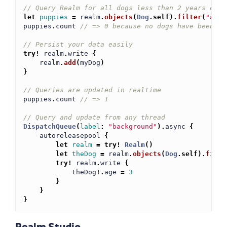
// Query Realm for all dogs less than 2 years old
let
puppies
=
realm
.
objects
(
Dog
.
self
)
.
filter
(
"age 
puppies
.
count
// => 0 because no dogs have been ad
// Persist your data easily
try!
realm
.
write
{
realm
.
add
(
myDog
)
}
// Queries are updated in realtime
puppies
.
count
// => 1
// Query and update from any thread
DispatchQueue
(
label
:
"background"
)
.
async
{
autoreleasepool
{
let
realm
=
try!
Realm
()
let
theDog
=
realm
.
objects
(
Dog
.
self
)
.
filte
try!
realm
.
write
{
theDog
!.
age
=
3
}
}
}