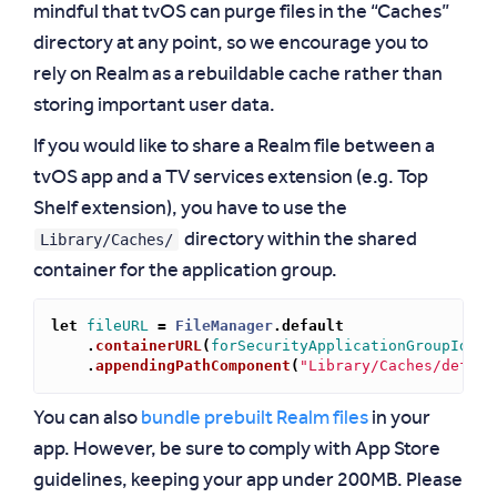
mindful that tvOS can purge files in the “Caches”
directory at any point, so we encourage you to
rely on Realm as a rebuildable cache rather than
storing important user data.
If you would like to share a Realm file between a
tvOS app and a TV services extension (e.g. Top
Shelf extension), you have to use the
Library/Caches/
directory within the shared
container for the application group.
let
fileURL
=
FileManager
.
default
.
containerURL
(
forSecurityApplicationGroupIdent
.
appendingPathComponent
(
"Library/Caches/defaul
You can also
bundle prebuilt Realm files
in your
app. However, be sure to comply with App Store
guidelines, keeping your app under 200MB. Please