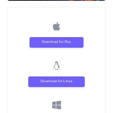
Download for Mac
Download for Linux