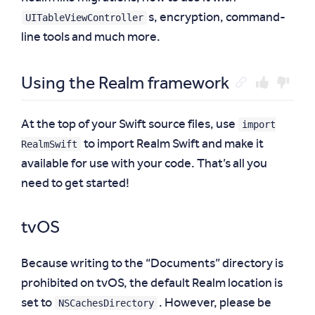
UITableViewController
s, encryption, command-
line tools and much more.
Using the Realm framework
import
At the top of your Swift source files, use
RealmSwift
to import Realm Swift and make it
available for use with your code. That’s all you
need to get started!
tvOS
Because writing to the “Documents” directory is
prohibited on tvOS, the default Realm location is
NSCachesDirectory
set to
. However, please be