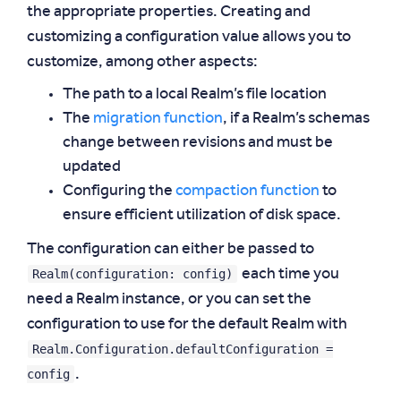
the appropriate properties. Creating and
customizing a configuration value allows you to
customize, among other aspects:
The path to a local Realm’s file location
The
migration function
, if a Realm’s schemas
change between revisions and must be
updated
Configuring the
compaction function
to
ensure efficient utilization of disk space.
The configuration can either be passed to
Realm(configuration: config)
each time you
need a Realm instance, or you can set the
configuration to use for the default Realm with
Realm.Configuration.defaultConfiguration =
config
.