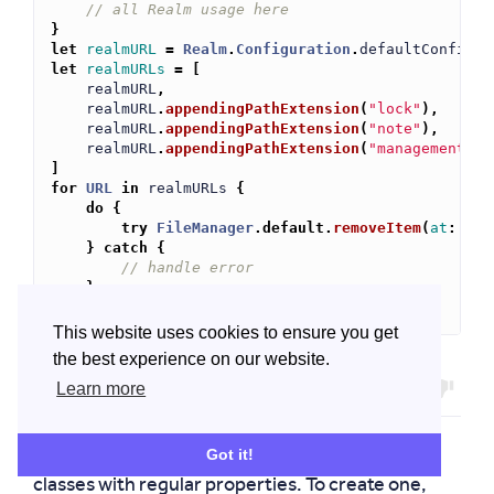
// all Realm usage here
}
let
realmURL
=
Realm
.
Configuration
.
defaultConfigur
let
realmURLs
=
[
realmURL
,
realmURL
.
appendingPathExtension
(
"lock"
),
realmURL
.
appendingPathExtension
(
"note"
),
realmURL
.
appendingPathExtension
(
"management"
)
]
for
URL
in
realmURLs
{
do
{
try
FileManager
.
default
.
removeItem
(
at
:
URL
}
catch
{
// handle error
}
}
This website uses cookies to ensure you get
the best experience on our website.
Learn more
Models
Got it!
Realm data models are defined as regular Swift
classes with regular properties. To create one,