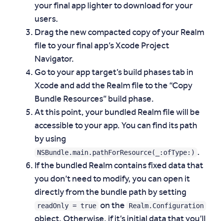
your final app lighter to download for your
users.
Drag the new compacted copy of your Realm
file to your final app’s Xcode Project
Navigator.
Go to your app target’s build phases tab in
Xcode and add the Realm file to the “Copy
Bundle Resources” build phase.
At this point, your bundled Realm file will be
accessible to your app. You can find its path
by using
NSBundle.main.pathForResource(_:ofType:)
.
If the bundled Realm contains fixed data that
you don’t need to modify, you can open it
directly from the bundle path by setting
readOnly = true
Realm.Configuration
on the
object. Otherwise, if it’s initial data that you’ll