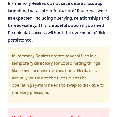
In-memory Realms do not save data across app
launches, but all other features of Realm will work
as expected, including querying, relationships and
thread-safety. This is a useful option if you need
flexible data access without the overhead of disk
persistence.
In-memory Realms create several files in a
temporary directory for coordinating things
like cross-process notifications. No data is
actually written to the files unless the
operating system needs to swap to disk due to
memory pressure.