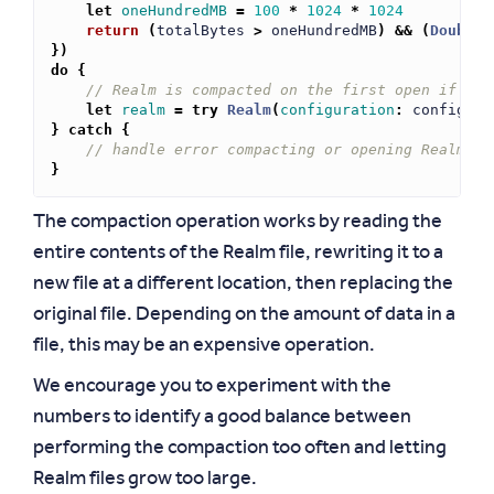
let
oneHundredMB
=
100
*
1024
*
1024
return
(
totalBytes
>
oneHundredMB
)
&&
(
Double
(
})
do
{
// Realm is compacted on the first open if the
let
realm
=
try
Realm
(
configuration
:
config
)
}
catch
{
// handle error compacting or opening Realm
}
The compaction operation works by reading the
entire contents of the Realm file, rewriting it to a
new file at a different location, then replacing the
original file. Depending on the amount of data in a
file, this may be an expensive operation.
We encourage you to experiment with the
numbers to identify a good balance between
performing the compaction too often and letting
Realm files grow too large.