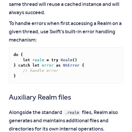
same thread will reuse a cached instance and will
always succeed.
To handle errors when first accessing a Realm on a
given thread, use Swift’s built-in error handling
mechanism:
do
{
let
realm
=
try
Realm
()
}
catch
let
error
as
NSError
{
// handle error
}
Auxiliary Realm files
.realm
Alongside the standard
files, Realm also
generates and maintains additional files and
directories for its own internal operations.