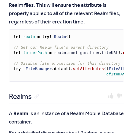
Realm files. This will ensure the attribute is
properly applied to all of the relevant Realm files,
regardless of their creation time.
let
realm
=
try!
Realm
()
// Get our Realm file's parent directory
let
folderPath
=
realm
.
configuration
.
fileURL
!.
dele
// Disable file protection for this directory
try!
FileManager
.
default
.
setAttributes
([
FileAttrib
ofItemAtPat
Realms
A
Realm
is an instance of a Realm Mobile Database
container.