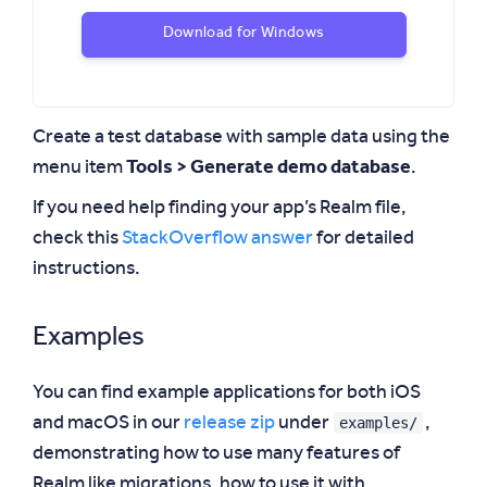
Download for Windows
Create a test database with sample data using the
menu item
Tools > Generate demo database
.
If you need help finding your app’s Realm file,
check this
StackOverflow answer
for detailed
instructions.
Examples
You can find example applications for both iOS
examples/
and macOS in our
release zip
under
,
demonstrating how to use many features of
Realm like migrations, how to use it with