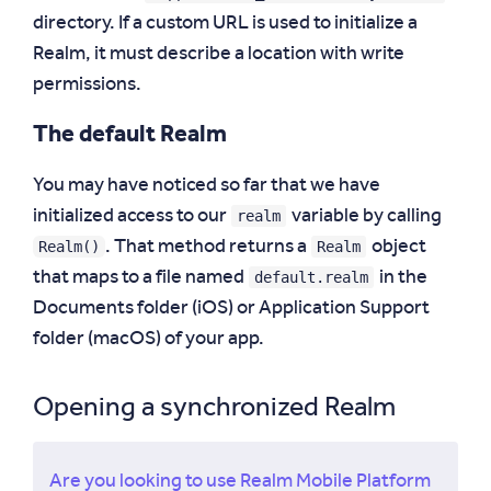
directory. If a custom URL is used to initialize a
Realm, it must describe a location with write
permissions.
The default Realm
You may have noticed so far that we have
realm
initialized access to our
variable by calling
Realm()
Realm
. That method returns a
object
default.realm
that maps to a file named
in the
Documents folder (iOS) or Application Support
folder (macOS) of your app.
Opening a synchronized Realm
Are you looking to use Realm Mobile Platform