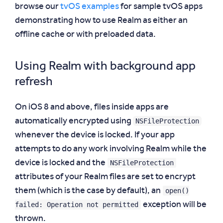
browse our
tvOS examples
for sample tvOS apps
demonstrating how to use Realm as either an
offline cache or with preloaded data.
Using Realm with background app
refresh
On iOS 8 and above, files inside apps are
NSFileProtection
automatically encrypted using
whenever the device is locked. If your app
attempts to do any work involving Realm while the
NSFileProtection
device is locked and the
attributes of your Realm files are set to encrypt
open()
them (which is the case by default), an
failed: Operation not permitted
exception will be
thrown.