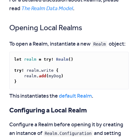
For a detailed discussion about Realms, please
read
The Realm Data Model
.
Opening Local Realms
Realm
To open a Realm, instantiate a new
object:
let
realm
=
try!
Realm
()
try!
realm
.
write
{
realm
.
add
(
myDog
)
}
This instantiates the
default Realm
.
Configuring a Local Realm
Configure a Realm before opening it by creating
Realm.Configuration
an instance of
and setting