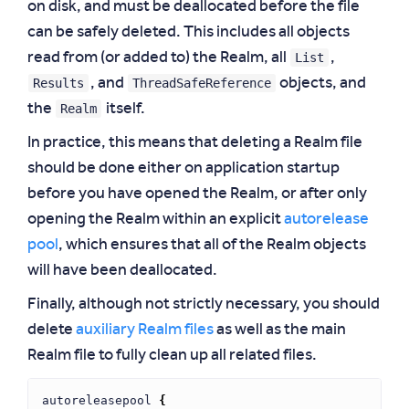
on disk, and must be deallocated before the file
can be safely deleted. This includes all objects
List
read from (or added to) the Realm, all
,
Results
ThreadSafeReference
, and
objects, and
Realm
the
itself.
In practice, this means that deleting a Realm file
should be done either on application startup
before you have opened the Realm, or after only
opening the Realm within an explicit
autorelease
pool
, which ensures that all of the Realm objects
will have been deallocated.
Finally, although not strictly necessary, you should
delete
auxiliary Realm files
as well as the main
Realm file to fully clean up all related files.
autoreleasepool
{