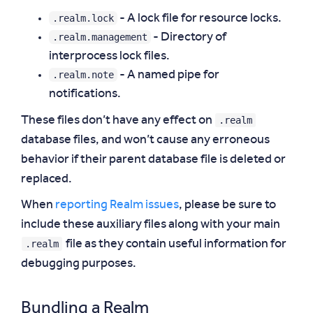
.realm.lock
- A lock file for resource locks.
.realm.management
- Directory of
interprocess lock files.
.realm.note
- A named pipe for
notifications.
.realm
These files don’t have any effect on
database files, and won’t cause any erroneous
behavior if their parent database file is deleted or
replaced.
When
reporting Realm issues
, please be sure to
include these auxiliary files along with your main
.realm
file as they contain useful information for
debugging purposes.
Bundling a Realm