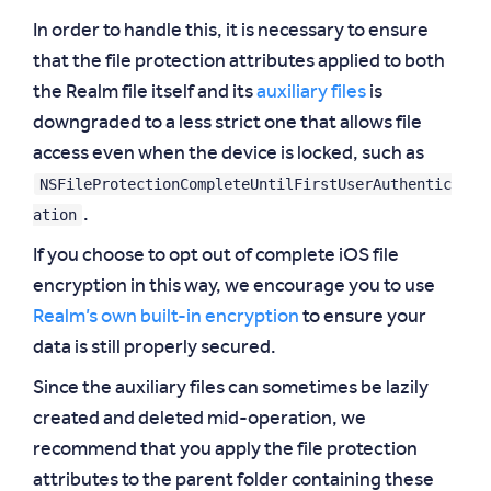
In order to handle this, it is necessary to ensure
that the file protection attributes applied to both
the Realm file itself and its
auxiliary files
is
downgraded to a less strict one that allows file
access even when the device is locked, such as
NSFileProtectionCompleteUntilFirstUserAuthentic
ation
.
If you choose to opt out of complete iOS file
encryption in this way, we encourage you to use
Realm’s own built-in encryption
to ensure your
data is still properly secured.
Since the auxiliary files can sometimes be lazily
created and deleted mid-operation, we
recommend that you apply the file protection
attributes to the parent folder containing these