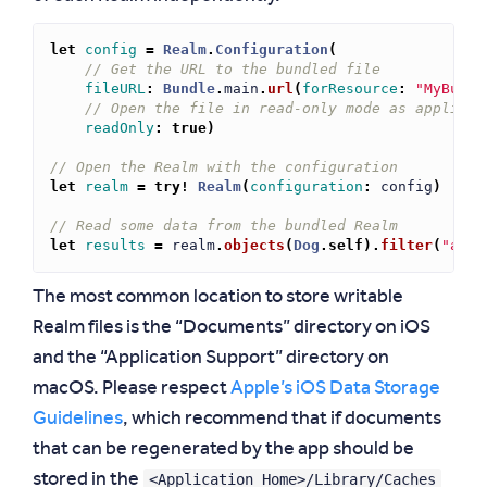
let
config
=
Realm
.
Configuration
(
// Get the URL to the bundled file
fileURL
:
Bundle
.
main
.
url
(
forResource
:
"MyBundl
// Open the file in read-only mode as applicat
readOnly
:
true
)
// Open the Realm with the configuration
let
realm
=
try!
Realm
(
configuration
:
config
)
// Read some data from the bundled Realm
let
results
=
realm
.
objects
(
Dog
.
self
)
.
filter
(
"age 
The most common location to store writable
Realm files is the “Documents” directory on iOS
and the “Application Support” directory on
macOS. Please respect
Apple’s iOS Data Storage
Guidelines
, which recommend that if documents
that can be regenerated by the app should be
<Application_Home>/Library/Caches
stored in the