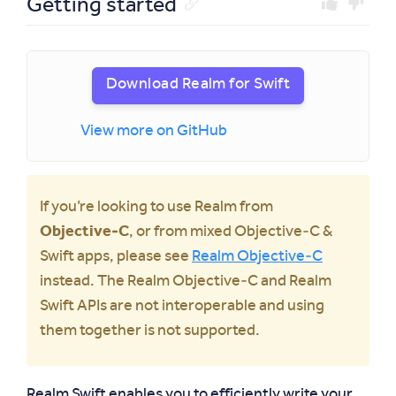
Getting started
Download Realm for Swift
View more on GitHub
If you’re looking to use Realm from
Objective‑C
, or from mixed Objective‑C &
Swift apps, please see
Realm Objective‑C
instead. The Realm Objective‑C and Realm
Swift APIs are not interoperable and using
them together is not supported.
Realm Swift enables you to efficiently write your