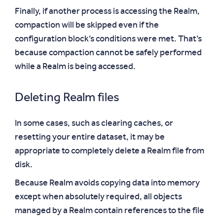
Finally, if another process is accessing the Realm,
compaction will be skipped even if the
configuration block’s conditions were met. That’s
because compaction cannot be safely performed
while a Realm is being accessed.
Deleting Realm files
In some cases, such as clearing caches, or
resetting your entire dataset, it may be
appropriate to completely delete a Realm file from
disk.
Because Realm avoids copying data into memory
except when absolutely required, all objects
managed by a Realm contain references to the file