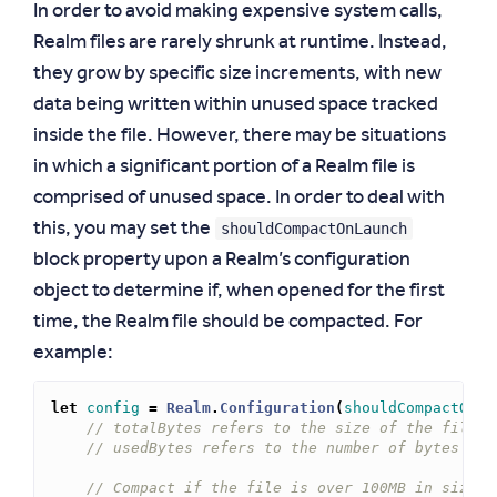
In order to avoid making expensive system calls,
Realm files are rarely shrunk at runtime. Instead,
they grow by specific size increments, with new
data being written within unused space tracked
inside the file. However, there may be situations
in which a significant portion of a Realm file is
comprised of unused space. In order to deal with
shouldCompactOnLaunch
this, you may set the
block property upon a Realm’s configuration
object to determine if, when opened for the first
time, the Realm file should be compacted. For
example:
let
config
=
Realm
.
Configuration
(
shouldCompactOnLa
// totalBytes refers to the size of the file o
// usedBytes refers to the number of bytes use
// Compact if the file is over 100MB in size a