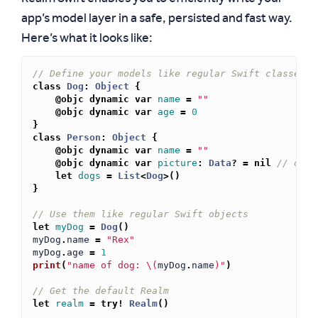
app’s model layer in a safe, persisted and fast way.
Here’s what it looks like:
// Define your models like regular Swift classes
class
Dog
:
Object
{
@objc
dynamic
var
name
=
""
@objc
dynamic
var
age
=
0
}
class
Person
:
Object
{
@objc
dynamic
var
name
=
""
@objc
dynamic
var
picture
:
Data
?
=
nil
// opti
let
dogs
=
List
<
Dog
>
()
}
// Use them like regular Swift objects
let
myDog
=
Dog
()
myDog
.
name
=
"Rex"
myDog
.
age
=
1
print
(
"name of dog: 
\(
myDog
.
name
)
"
)
// Get the default Realm
let
realm
=
try!
Realm
()