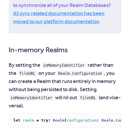
to synchronize all of your Realm Databases?
All sync related documentation has been
moved to our platform documentation
In-memory Realms
inMemoryIdentifier
By setting the
rather than
fileURL
Realm.Configuration
the
on your
, you
can create a Realm that runs entirely in memory
without being persisted to disk. Setting
inMemoryIdentifier
fileURL
will nil out
(and vice-
versa).
let
realm
=
try!
Realm
(
configuration
:
Realm
.
Config