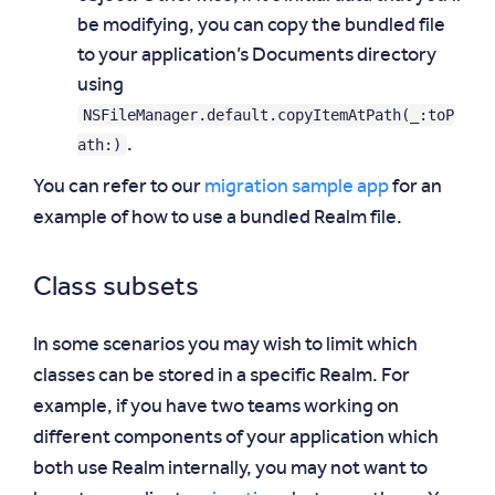
be modifying, you can copy the bundled file
to your application’s Documents directory
using
NSFileManager.default.copyItemAtPath(_:toP
ath:)
.
You can refer to our
migration sample app
for an
example of how to use a bundled Realm file.
Class subsets
In some scenarios you may wish to limit which
classes can be stored in a specific Realm. For
example, if you have two teams working on
different components of your application which
both use Realm internally, you may not want to