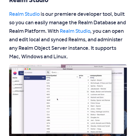
Realm Studio
Realm Studio
is our premiere developer tool, built
so you can easily manage the Realm Database and
Realm Platform. With
Realm Studio
, you can open
and edit local and synced Realms, and administer
any Realm Object Server instance. It supports
Mac, Windows and Linux.