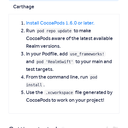
Carthage
Install CocoaPods 1.6.0 or later.
pod repo update
Run
to make
CocoaPods aware of the latest available
Realm versions.
use_frameworks!
In your Podfile, add
pod 'RealmSwift'
and
to your main and
test targets.
pod
From the command line, run
install
.
.xcworkspace
Use the
file generated by
CocoaPods to work on your project!